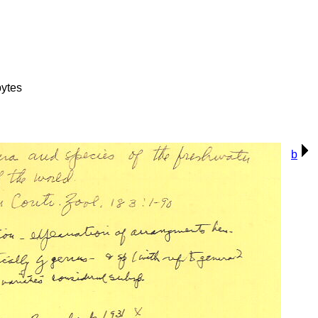
ytes
b