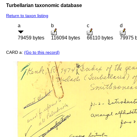
Turbellarian taxonomic database
Return to taxon listing
a
b
c
d
79459 bytes
116094 bytes
66110 bytes
79975 b
CARD a:
(Go to this record)