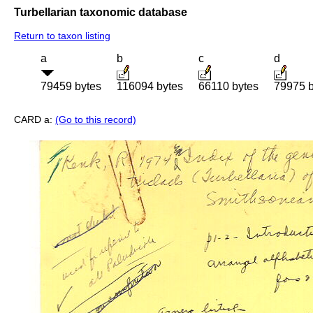
Turbellarian taxonomic database
Return to taxon listing
a
b
c
d
79459 bytes
116094 bytes
66110 bytes
79975 b
CARD a:
(Go to this record)