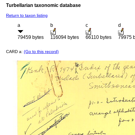
Turbellarian taxonomic database
Return to taxon listing
a
b
c
d
79459 bytes
116094 bytes
66110 bytes
79975 b
CARD a:
(Go to this record)