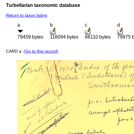
Turbellarian taxonomic database
Return to taxon listing
a
b
c
d
79459 bytes
116094 bytes
66110 bytes
79975 b
CARD a:
(Go to this record)