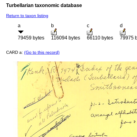
Turbellarian taxonomic database
Return to taxon listing
a
b
c
d
79459 bytes
116094 bytes
66110 bytes
79975 b
CARD a:
(Go to this record)