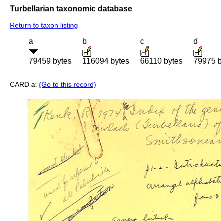
Turbellarian taxonomic database
Return to taxon listing
a
b
c
d
79459 bytes
116094 bytes
66110 bytes
79975 b
CARD a:
(Go to this record)