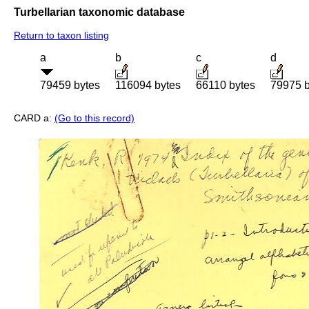
Turbellarian taxonomic database
Return to taxon listing
a
b
c
d
79459 bytes
116094 bytes
66110 bytes
79975 b
CARD a:
(Go to this record)