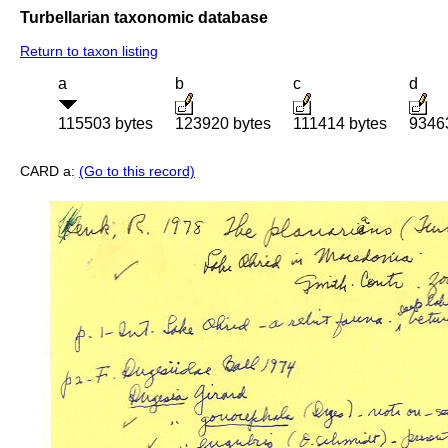
Turbellarian taxonomic database
Return to taxon listing
a
b
c
d
115503 bytes
123920 bytes
111414 bytes
9346
CARD a:
(Go to this record)