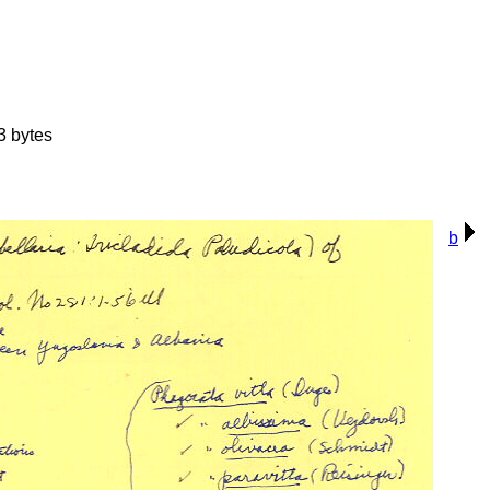
3 bytes
b