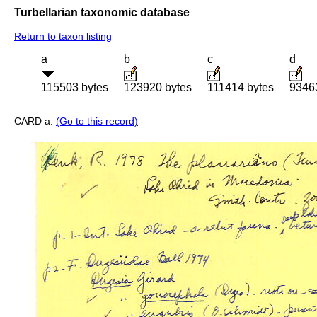
Turbellarian taxonomic database
Return to taxon listing
a
b
c
d
115503 bytes
123920 bytes
111414 bytes
9346
CARD a:
(Go to this record)