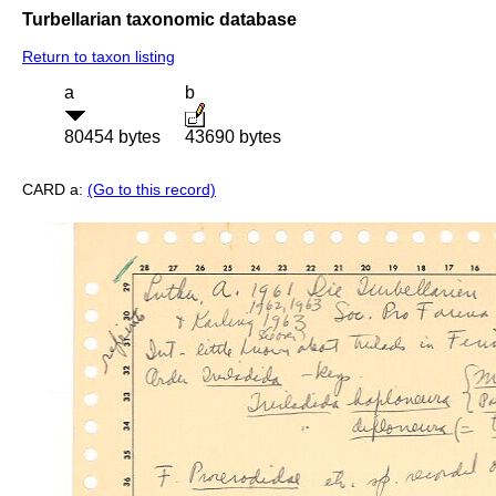
Turbellarian taxonomic database
Return to taxon listing
a
b
80454 bytes
43690 bytes
CARD a:
(Go to this record)