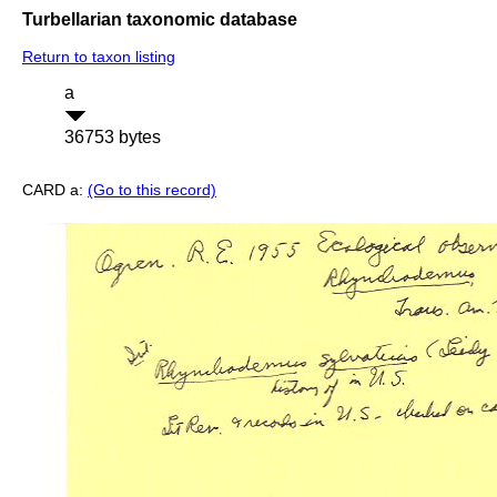
Turbellarian taxonomic database
Return to taxon listing
a
36753 bytes
CARD a:
(Go to this record)