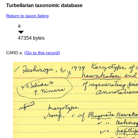
Turbellarian taxonomic database
Return to taxon listing
a
47354 bytes
CARD a:
(Go to this record)