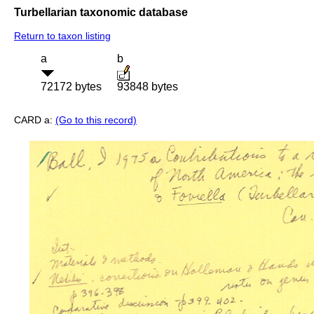
Turbellarian taxonomic database
Return to taxon listing
a
b
72172 bytes
93848 bytes
CARD a:
(Go to this record)