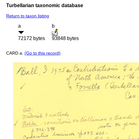
Turbellarian taxonomic database
Return to taxon listing
a
b
72172 bytes
93848 bytes
CARD a:
(Go to this record)