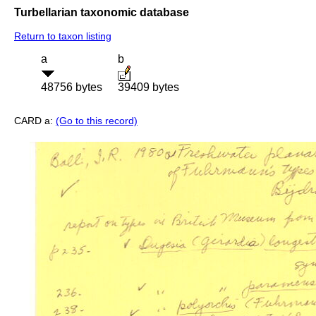
Turbellarian taxonomic database
Return to taxon listing
a
b
48756 bytes
39409 bytes
CARD a:
(Go to this record)