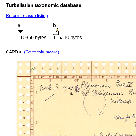
Turbellarian taxonomic database
Return to taxon listing
a
b
110850 bytes
115310 bytes
CARD a:
(Go to this record)