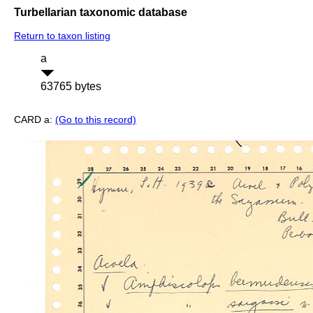
Turbellarian taxonomic database
Return to taxon listing
a
63765 bytes
CARD a:
(Go to this record)