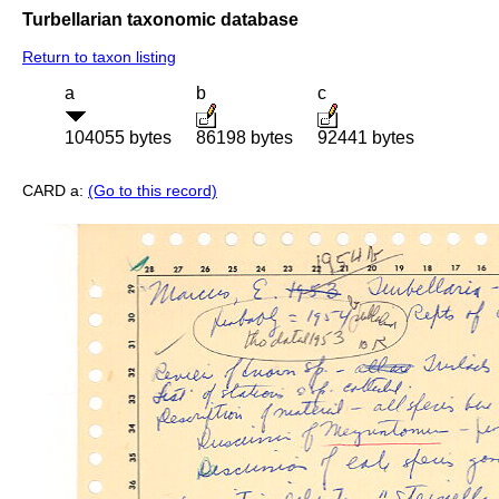
Turbellarian taxonomic database
Return to taxon listing
a
b
c
104055 bytes
86198 bytes
92441 bytes
CARD a:
(Go to this record)