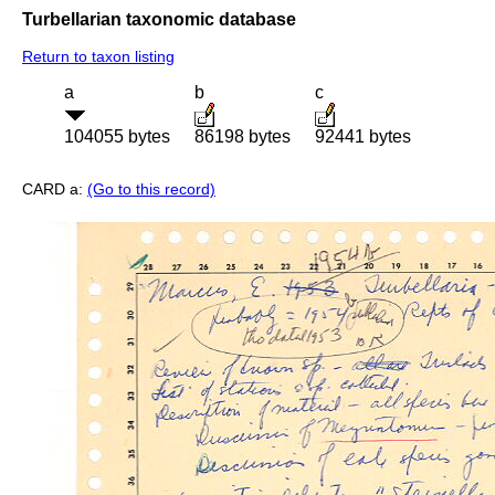
Turbellarian taxonomic database
Return to taxon listing
a
b
c
104055 bytes
86198 bytes
92441 bytes
CARD a:
(Go to this record)