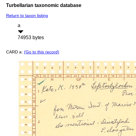
Turbellarian taxonomic database
Return to taxon listing
a
74953 bytes
CARD a:
(Go to this record)