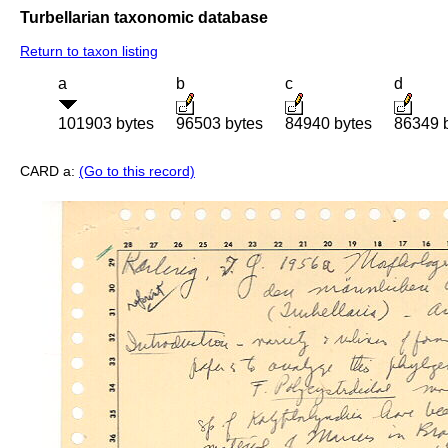
Turbellarian taxonomic database
Return to taxon listing
a
b
c
d
101903 bytes
96503 bytes
84940 bytes
86349 
CARD a:
(Go to this record)