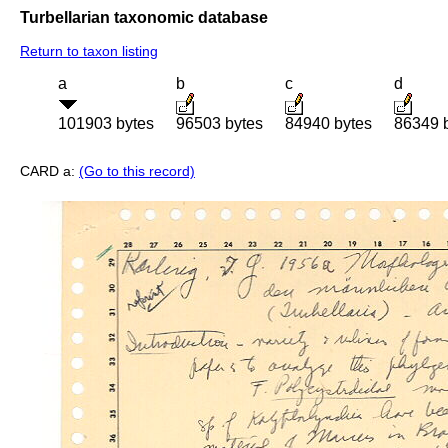
Turbellarian taxonomic database
Return to taxon listing
a
b
c
d
101903 bytes
96503 bytes
84940 bytes
86349 
CARD a:
(Go to this record)