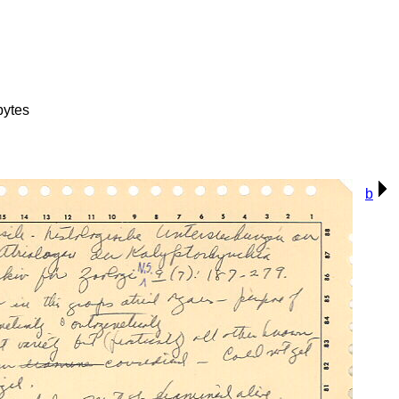
bytes
b