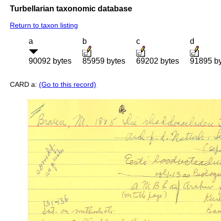
Turbellarian taxonomic database
Return to taxon listing
a
b
c
d
90092 bytes
85959 bytes
69202 bytes
91895 b
CARD a:
(Go to this record)