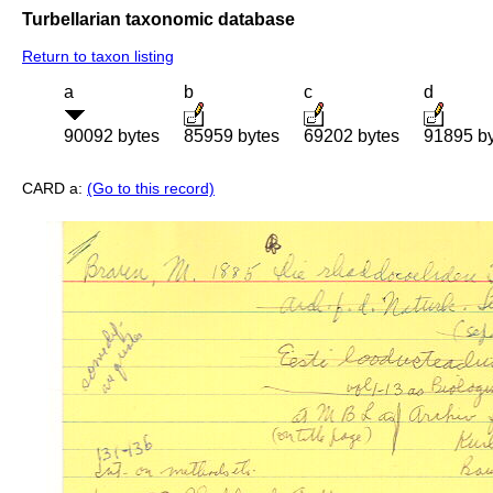
Turbellarian taxonomic database
Return to taxon listing
a
b
c
d
90092 bytes
85959 bytes
69202 bytes
91895 b
CARD a:
(Go to this record)