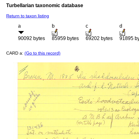
Turbellarian taxonomic database
Return to taxon listing
a
b
c
d
90092 bytes
85959 bytes
69202 bytes
91895 b
CARD a:
(Go to this record)