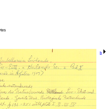
ytes
b