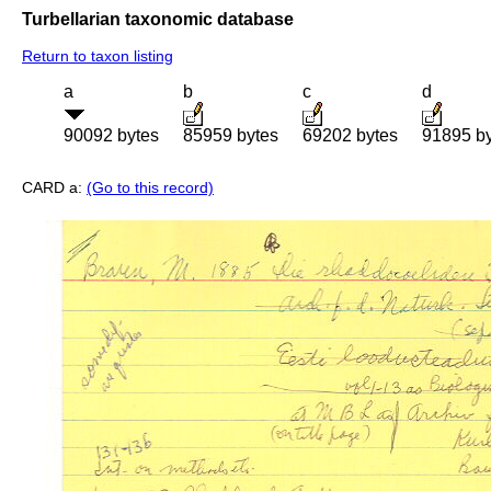
Turbellarian taxonomic database
Return to taxon listing
a
b
c
d
90092 bytes
85959 bytes
69202 bytes
91895 b
CARD a:
(Go to this record)