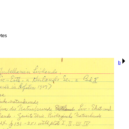
ytes
b