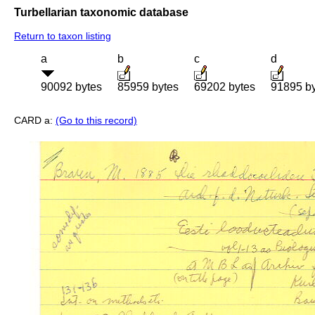
Turbellarian taxonomic database
Return to taxon listing
a
b
c
d
90092 bytes
85959 bytes
69202 bytes
91895 b
CARD a:
(Go to this record)