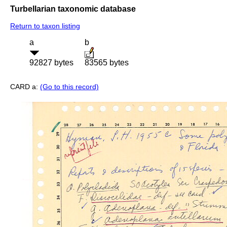
Turbellarian taxonomic database
Return to taxon listing
a
b
92827 bytes
83565 bytes
CARD a:
(Go to this record)