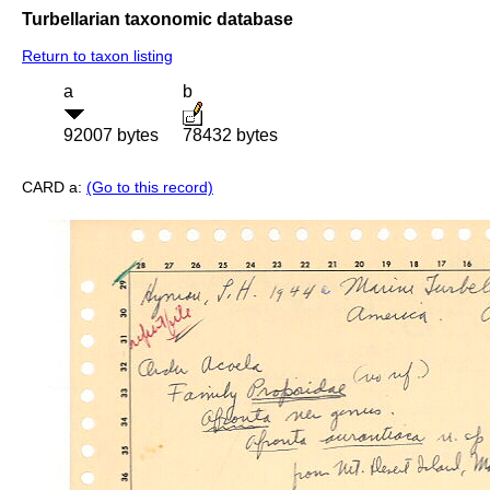
Turbellarian taxonomic database
Return to taxon listing
a
b
92007 bytes
78432 bytes
CARD a:
(Go to this record)