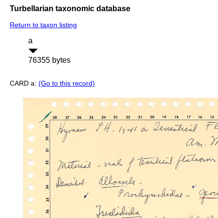
Turbellarian taxonomic database
Return to taxon listing
a
76355 bytes
CARD a:
(Go to this record)