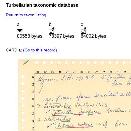
Turbellarian taxonomic database
Return to taxon listing
a
b
c
80553 bytes
73397 bytes
64002 bytes
CARD a:
(Go to this record)