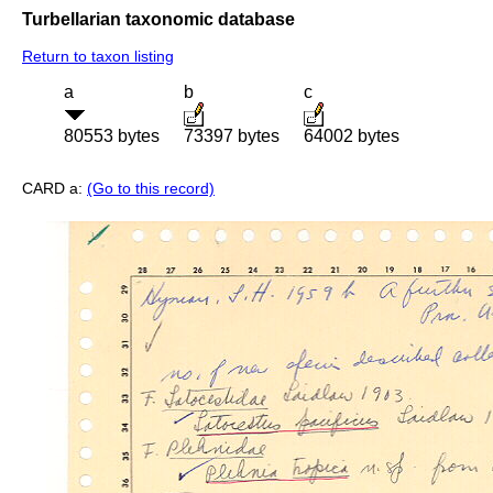
Turbellarian taxonomic database
Return to taxon listing
a
b
c
80553 bytes
73397 bytes
64002 bytes
CARD a:
(Go to this record)