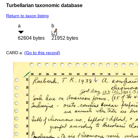
Turbellarian taxonomic database
Return to taxon listing
a
b
62604 bytes
21952 bytes
CARD a:
(Go to this record)