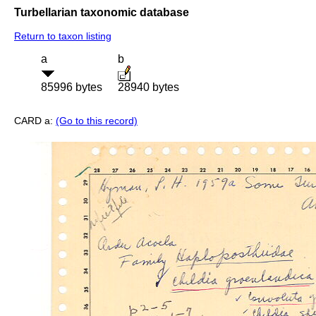
Turbellarian taxonomic database
Return to taxon listing
a
b
85996 bytes
28940 bytes
CARD a:
(Go to this record)