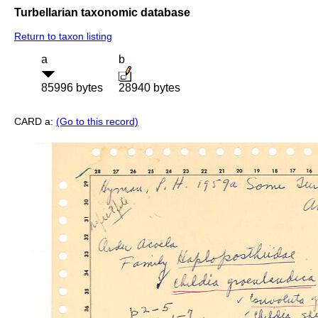
Turbellarian taxonomic database
Return to taxon listing
a
b
85996 bytes
28940 bytes
CARD a:
(Go to this record)