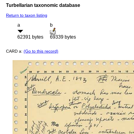
Turbellarian taxonomic database
Return to taxon listing
a
b
62391 bytes
69339 bytes
CARD a:
(Go to this record)