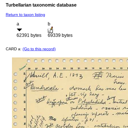
Turbellarian taxonomic database
Return to taxon listing
a
b
62391 bytes
69339 bytes
CARD a:
(Go to this record)