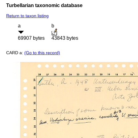
Turbellarian taxonomic database
Return to taxon listing
a
b
69907 bytes
43843 bytes
CARD a:
(Go to this record)