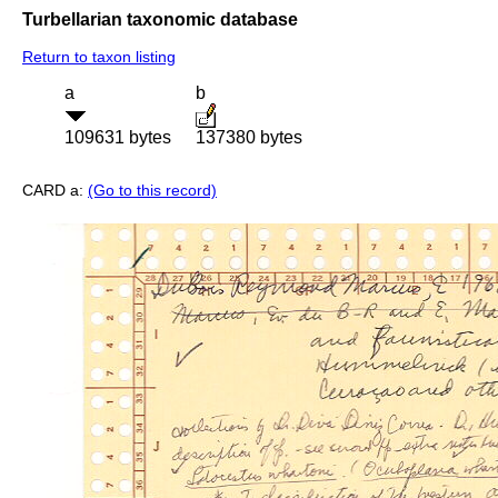
Turbellarian taxonomic database
Return to taxon listing
a
b
109631 bytes
137380 bytes
CARD a:
(Go to this record)