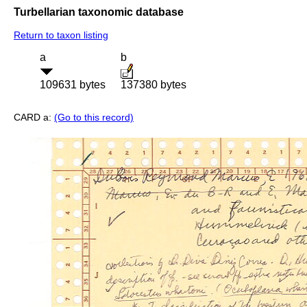
Turbellarian taxonomic database
Return to taxon listing
a
b
109631 bytes
137380 bytes
CARD a:
(Go to this record)