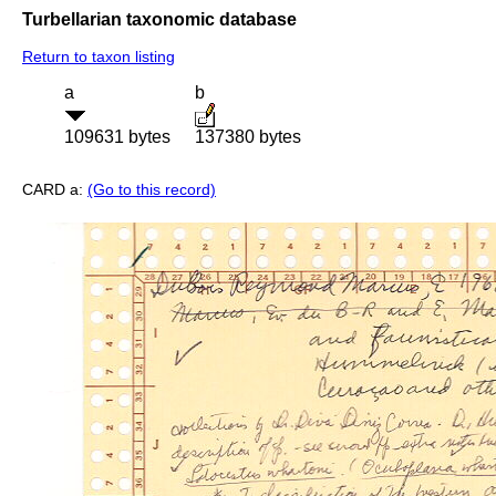
Turbellarian taxonomic database
Return to taxon listing
a
b
109631 bytes
137380 bytes
CARD a:
(Go to this record)