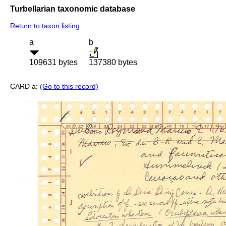
Turbellarian taxonomic database
Return to taxon listing
a
b
109631 bytes
137380 bytes
CARD a:
(Go to this record)