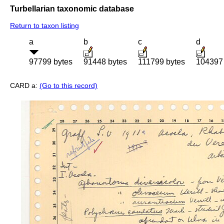
Turbellarian taxonomic database
Return to taxon listing
a
b
c
d
97799 bytes
91448 bytes
111799 bytes
104397 
CARD a:
(Go to this record)