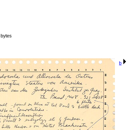
bytes
b