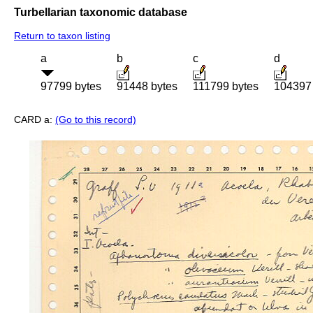
Turbellarian taxonomic database
Return to taxon listing
a
b
c
d
97799 bytes
91448 bytes
111799 bytes
104397 
CARD a:
(Go to this record)