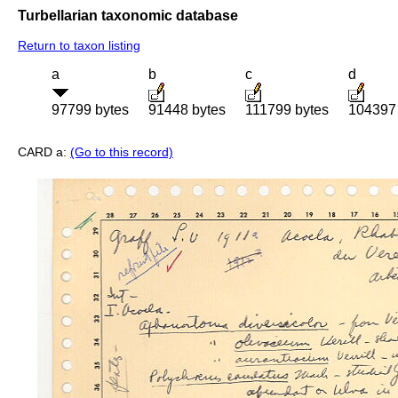
Turbellarian taxonomic database
Return to taxon listing
a
b
c
d
97799 bytes
91448 bytes
111799 bytes
104397 
CARD a:
(Go to this record)