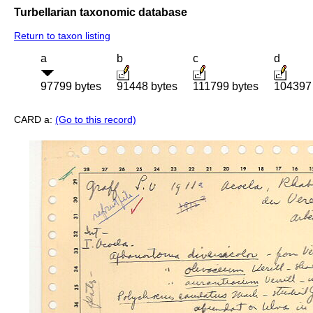
Turbellarian taxonomic database
Return to taxon listing
a
b
c
d
97799 bytes
91448 bytes
111799 bytes
104397 
CARD a:
(Go to this record)