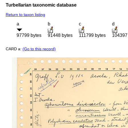
Turbellarian taxonomic database
Return to taxon listing
a
b
c
d
97799 bytes
91448 bytes
111799 bytes
104397 
CARD a:
(Go to this record)