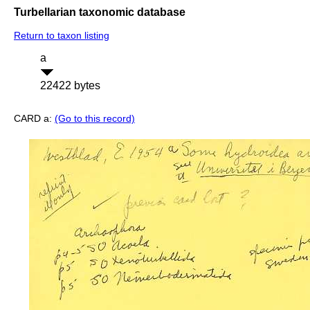
Turbellarian taxonomic database
Return to taxon listing
a
22422 bytes
CARD a:
(Go to this record)