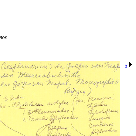
ytes
b