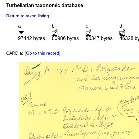
Turbellarian taxonomic database
Return to taxon listing
a
b
c
d
97442 bytes
80986 bytes
90347 bytes
46328 b
CARD a:
(Go to this record)