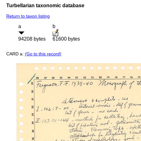
Turbellarian taxonomic database
Return to taxon listing
a
b
94208 bytes
61600 bytes
CARD a:
(Go to this record)